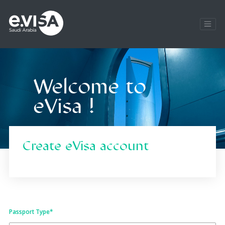
Welcome to
eVisa !
Create eVisa account
Passport Type
*