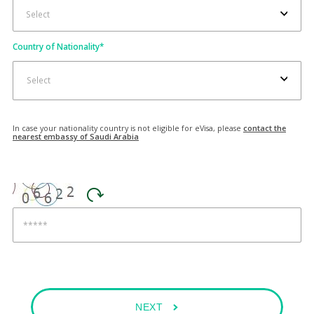
Country of Nationality
*
Select
In case your nationality country is not eligible for eVisa, please
contact the
nearest embassy of Saudi Arabia
NEXT