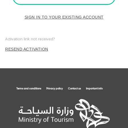
SIGN IN TO YOUR EXISTING ACCOUNT
Activation link not received?
RESEND ACTIVATION
Terms and conditions
Privacy policy
Contact us
Important info